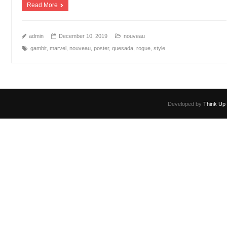
Read More
admin
December 10, 2019
nouveau
gambit
,
marvel
,
nouveau
,
poster
,
quesada
,
rogue
,
style
Developed by
Think Up