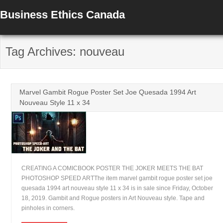
Business Ethics Canada
Tag Archives: nouveau
Marvel Gambit Rogue Poster Set Joe Quesada 1994 Art
Nouveau Style 11 x 34
CREATING A COMICBOOK POSTER THE JOKER MEETS THE BAT
PHOTOSHOP SPEED ARTThe item marvel gambit rogue poster set joe
quesada 1994 art nouveau style 11 x 34 is in sale since Friday, October
18, 2019. Gambit and Rogue posters in Art Nouveau style. Tape and
pinholes in corners.