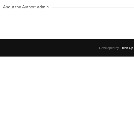
e
er
e
About the Author:
admin
b
o
o
k
Developed by
Think Up