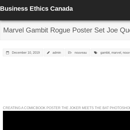
Business Ethics Canada
Marvel Gambit Rogue Poster Set Joe Que
December 10, 2019
admin
nouveau
gambit
,
marvel
,
nouv
CREATING A COMICBOOK POSTER THE JOKER MEETS THE BAT PHOTOSHO