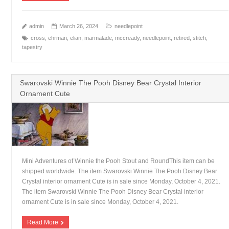
admin
March 26, 2024
needlepoint
cross
,
ehrman
,
elian
,
marmalade
,
mccready
,
needlepoint
,
retired
,
stitch
,
tapestry
Swarovski Winnie The Pooh Disney Bear Crystal Interior
Ornament Cute
Mini Adventures of Winnie the Pooh Stout and RoundThis item can be
shipped worldwide. The item Swarovski Winnie The Pooh Disney Bear
Crystal interior ornament Cute is in sale since Monday, October 4, 2021.
The item Swarovski Winnie The Pooh Disney Bear Crystal interior
ornament Cute is in sale since Monday, October 4, 2021.
Read More