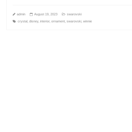
admin
August 19, 2023
swarovski
crystal
,
disney
,
interior
,
ornament
,
swarovski
,
winnie