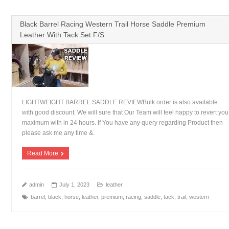
Black Barrel Racing Western Trail Horse Saddle Premium
Leather With Tack Set F/S
LIGHTWEIGHT BARREL SADDLE REVIEWBulk order is also available
with good discount. We will sure that Our Team will feel happy to revert you
maximum with in 24 hours. If You have any query regarding Product then
please ask me any time &.
Read More
admin
July 1, 2023
leather
barrel
,
black
,
horse
,
leather
,
premium
,
racing
,
saddle
,
tack
,
trail
,
western