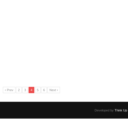
‹ Prev
2
3
4
5
6
Next ›
Developed by
Think Up