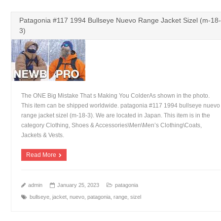
Patagonia #117 1994 Bullseye Nuevo Range Jacket Sizel (m-18-
3)
The ONE Big Mistake That s Making You ColderAs shown in the photo.
This item can be shipped worldwide. patagonia #117 1994 bullseye nuevo
range jacket sizel (m-18-3). We are located in Japan. This item is in the
category Clothing, Shoes & Accessories\Men\Men’s Clothing\Coats,
Jackets & Vests.
Read More
admin
January 25, 2023
patagonia
bullseye
,
jacket
,
nuevo
,
patagonia
,
range
,
sizel