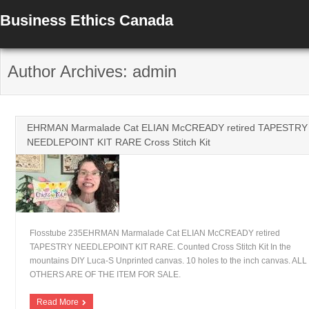
Business Ethics Canada
Author Archives: admin
EHRMAN Marmalade Cat ELIAN McCREADY retired TAPESTRY
NEEDLEPOINT KIT RARE Cross Stitch Kit
Flosstube 235EHRMAN Marmalade Cat ELIAN McCREADY retired
TAPESTRY NEEDLEPOINT KIT RARE. Counted Cross Stitch Kit In the
mountains DIY Luca-S Unprinted canvas. 10 holes to the inch canvas. ALL
OTHERS ARE OF THE ITEM FOR SALE.
Read More