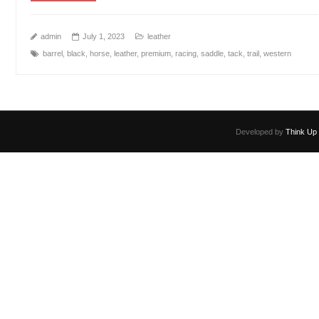
admin
July 1, 2023
leather
barrel
,
black
,
horse
,
leather
,
premium
,
racing
,
saddle
,
tack
,
trail
,
western
Developed by
Think Up