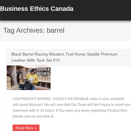
Business Ethics Canada
Tag Archives: barrel
Black Barrel Racing Western Trail Horse Saddle Premium
Leather With Tack Set F/S
LIGHTWEIGHT BARREL SADDLE REVIEWBulk order is also available
with good discount. We will sure that Our Team will feel happy to revert you
maximum with in 24 hours. If You have any query regarding Product then
please ask me any time &.
Read More