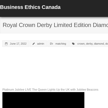
Business Ethics Canada
Royal Crown Derby Limited Edition Diam
June 17, 2022
admin
matching
crown
,
derby
,
diamond
,
d
Platinum Jubilee LIVE The Queen Lights Up the UK with Jubilee Beacons