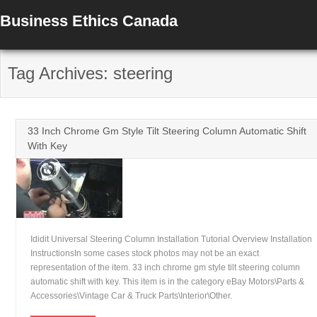
Business Ethics Canada
Tag Archives: steering
33 Inch Chrome Gm Style Tilt Steering Column Automatic Shift
With Key
Ididit Universal Steering Column Installation Tutorial Overview Installation
InstructionsIn some cases stock photos may not be an exact
representation of the item. 33 inch chrome gm style tilt steering column
automatic shift with key. This item is in the category eBay Motors\Parts &
Accessories\Vintage Car & Truck Parts\Interior\Other.