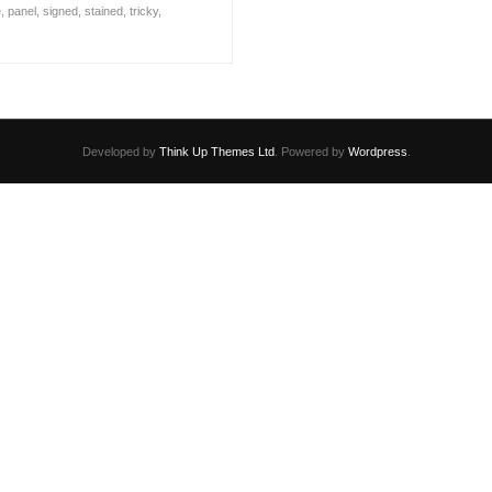
e
,
panel
,
signed
,
stained
,
tricky
,
Developed by
Think Up Themes Ltd
. Powered by
Wordpress
.