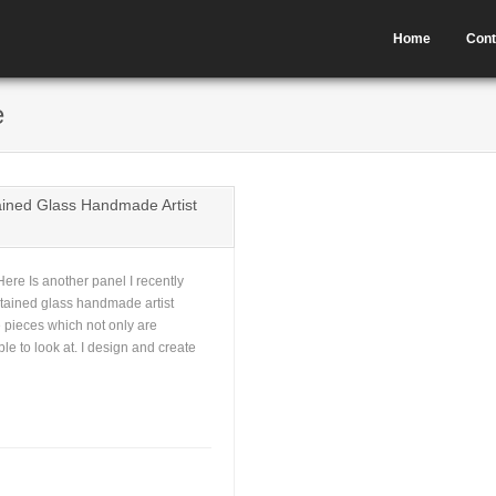
Home
Cont
e
ined Glass Handmade Artist
re Is another panel I recently
stained glass handmade artist
 pieces which not only are
ble to look at. I design and create