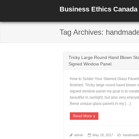
Business Ethics Canada
Tag Archives: handmad
Tricky Large Round Hand Blown Sta
Signed Window Panel.
How to Solder Your Stained Glass PanelHe
finished. Tricky large round hand blown 
signed window panel my goal is to create
beautiful in sunlight, but also very enjoya
these unique glass panels in my […]
Read More
admin
May 18, 2017
handmade