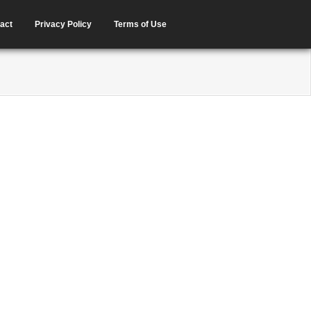
act
Privacy Policy
Terms of Use