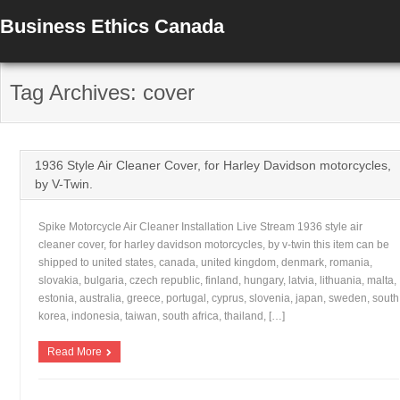
Business Ethics Canada
Tag Archives: cover
1936 Style Air Cleaner Cover, for Harley Davidson motorcycles,
by V-Twin.
Spike Motorcycle Air Cleaner Installation Live Stream 1936 style air
cleaner cover, for harley davidson motorcycles, by v-twin this item can be
shipped to united states, canada, united kingdom, denmark, romania,
slovakia, bulgaria, czech republic, finland, hungary, latvia, lithuania, malta,
estonia, australia, greece, portugal, cyprus, slovenia, japan, sweden, south
korea, indonesia, taiwan, south africa, thailand, […]
Read More