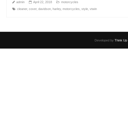
admin
April 22, 2018
motorcycles
cleaner
,
cover
,
davidson
,
harley
,
motorcycles
,
style
,
vtwin
Developed by
Think Up