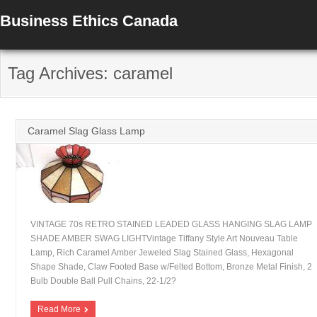
Business Ethics Canada
Tag Archives: caramel
Caramel Slag Glass Lamp
VINTAGE 70s RETRO STAINED LEADED GLASS HANGING SLAG LAMP
SHADE AMBER SWAG LIGHTVintage Tiffany Style Art Nouveau Table
Lamp, Rich Caramel Amber Jeweled Slag Stained Glass, Hexagonal
Shape Shade, Claw Footed Base w/Felted Bottom, Bronze Metal Finish, 2
Bulb Double Ball Pull Chains, 22-1/2?
Read More