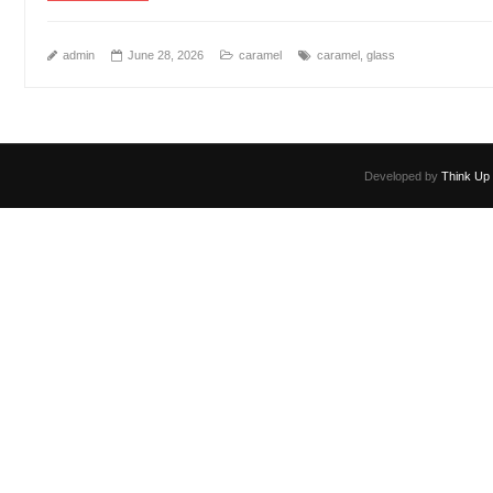
admin
June 28, 2026
caramel
caramel
,
glass
Developed by
Think Up