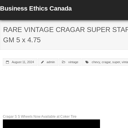
Business Ethics Canada
RARE VINTAGE CRAGAR SUPER STAR 
GM 5 x 4.75
August 11, 2024
admin
vintage
chevy
,
cragar
,
super
,
vint
Cragar S S Wheels Now Available at Coker Tire