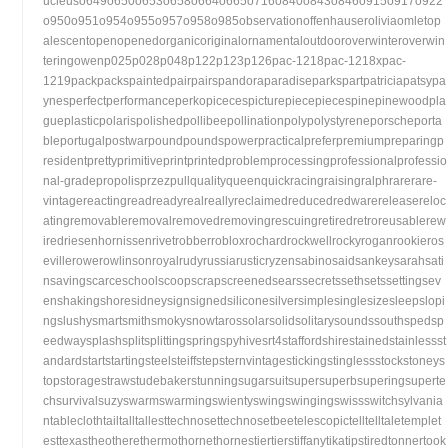
ucleuso649o650o653o658o664o665o716o840o843o846o915o917o922
o950o951o954o955o957o958o985observationoffenhauseroliviaomletop
alescentopenopenedorganicoriginalornamentaloutdooroverwinteroverwin
teringowenp025p028p048p122p123p126pac-1218pac-1218xpac-
1219packpackspaintedpairpairspandoraparadiseparkspartpatriciapatsypa
ynesperfectperformanceperkopicecespicturepiecepiecespinepinewoodpla
gueplasticpolarispolishedpollibeepollinationpolypolystyreneporscheporta
bleportugalpostwarpoundpoundspowerpracticalpreferpremiumpreparingp
residentprettyprimitiveprintprintedproblemprocessingprofessionalprofessio
nal-gradepropolisprzezpullqualityqueenquickracingraisingralphrarerare-
vintagereactingreadreadyrealreallyreclaimedreducedredwarereleasereloc
atingremovableremovalremovedremovingrescuingretiredretroreusablerew
iredriesenhornissenrivetrobberrobloxrochardrockwellrockyroganrookieros
evillerowerowlinsonroyalrudyrussiarusticryzensabinosaidsankeysarahsati
nsavingscarceschoolscoopscrapscreenedsearssecretssethsetssettingsev
enshakingshoresidneysignsignedsiliconesilversimplesinglesizesleepslopi
ngslushysmartsmithsmokysnowtarossolarsolidsolitarysoundssouthspedsp
eedwaysplashsplitsplittingspringspyhivesrt4staffordshirestainedstainlessst
andardstartstartingsteelsteiffstepsternvintagestickingstinglessstockstoneys
topstoragestrawstudebakerstunningsugarsuitsupersuperbsuperingsuperte
chsurvivalsuzyswarmswarmingswientyswingswingingswissswitchsylvania
ntableclothtailtalltallesttechnosettechnosetbeetelescopictelltelltaletemplet
esttexastheotherethermothornethornestiertierstiffanytikatipstiredtonnertook