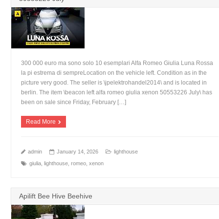
300 000 euro ma sono solo 10 esemplari Alfa Romeo Giulia Luna Rossa
la pi estrema di sempreLocation on the vehicle left. Condition as in the
picture very good. The seller is \jpelektrohandel2014\ and is located in
berlin. The item \beacon left alfa romeo giulia xenon 50553226 July\ has
been on sale since Friday, February […]
Read More
admin
January 14, 2026
lighthouse
giulia
,
lighthouse
,
romeo
,
xenon
Apilift Bee Hive Beehive