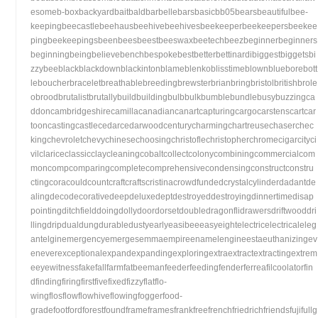
esomeb-boxbackyardbaitbaldbarbellebarsbasicbb05bearsbeautifulbee-
keepingbeecastlebeehausbeehivebeehivesbeekeeperbeekeepersbeekee
pingbeekeepingsbeenbeesbeestbeeswaxbeetechbeezbeginnerbeginners
beginningbeingbelievebenchbespokebestbetterbettinardibiggestbiggetsbi
zzybeeblackblackdownblackintonblameblenkoblisstimeblownblueborebott
leboucherbraceletbreathablebreedingbrewsterbrianbringbristolbritishbrole
obroodbrutalistbrutallybuildbuildingbulbbulkbumblebundlebusybuzzingca
ddoncambridgeshirecamillacanadiancanartcapturingcargocarstenscartcar
tooncastingcastlecedarcedarwoodcenturycharmingchartreusechaserchec
kingchevroletchevychinesechoosingchristoflechristopherchromecigarcityci
vilclariceclassicclaycleaningcobaltcollectcolonycombiningcommercialcom
moncompcomparingcompletecomprehensivecondensingconstructconstru
ctingcoracouldcountcraftcraftscristinacrowdfundedcrystalcylinderdadantde
alingdecodecorativedeepdeluxedeptdestroyeddestroyingdinnertimedisap
pointingditchfielddoingdollydoordorsetdoubledragonflidrawersdriftwooddri
llingdripdualdungdurabledustyearlyeasibeeeasyeightelectricelectricaleleg
antelginemergencyemergesemmaempireenamelengineestaeuthanizingev
eneverexceptionalexpandexpandingexploringextraextractextractingextrem
eeyewitnessfakefallfarmfatbeemanfeederfeedingfenderferreafilcoolatorfin
dfindingfiringfirstfivefixedfizzyflatflo-
wingflosflowflowhiveflowingfoggerfood-
gradefootfordforestfoundframeframesfrankfreefrenchfriedrichfriendsfujifullg