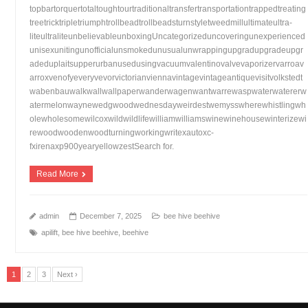
topbartorquertotaltoughtourtraditionaltransfertransportationtrappedtreating
treetricktripletriumphtrollbeadtrollbeadsturnstyletweedmillultimateultra-
liteultraliteunbelievableunboxingUncategorizeduncoveringunexperienced
unisexunitingunofficialunsmokedunusualunwrappingupgradupgradeupgr
adeduplaitsupperurbanusedusingvacuumvalentinovalvevaporizervarroav
arroxvenofyeveryvevorvictorianviennavintagevintageantiquevisitvolkstedt
wabenbauwalkwallwallpaperwanderwagenwantwarrewaspwaterwatererw
atermelonwaynewedgwoodwednesdayweirdestwemysswherewhistlingwh
olewholesomewilcoxwildwildlifewilliamwilliamswinewinehousewinterizewi
rewoodwoodenwoodturningworkingwritexautoxc-
fxirenaxp900yearyellowzestSearch for.
Read More
admin
December 7, 2025
bee hive beehive
apilift
,
bee hive beehive
,
beehive
1
2
3
Next ›