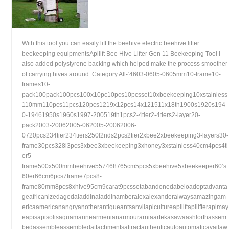
With this tool you can easily lift the beehive electric beehive lifter
beekeeping equipmentsApilift Bee Hive Lifter Gen 11 Beekeeping Tool I
also added polystyrene backing which helped make the process smoother
of carrying hives around. Category All-‘4603-0605-0605mm10-frame10-
frames10-
pack100pack100pcs100x10pc10pcs10pcsset10xbeekeeping10xstainless
110mm110pcs11pcs120pcs1219x12pcs14x121511x18th1900s1920s194
0-19461950s1960s1997-200519th1pcs2-4tier2-4tiers2-layer20-
pack2003-20062005-062005-20062006-
0720pcs234tier234tiers250l2nds2pcs2tier2xbee2xbeekeeping3-layers30-
frame30pcs328l3pcs3xbee3xbeekeeping3xhoney3xstainless40cm4pcs4ti
er5-
frame500x500mmbeehive557468765cm5pcs5xbeehive5xbeekeeper60’s
60er66cm6pcs7frame7pcs8-
frame80mm8pcs8xhive95cm9carat9pcssetabandonedabeloadoptadvanta
geafricanizedagedaladdinaladdinamberalexalexanderalwaysamazingam
ericaamericanangryanotherantiqueantsanvilapicultureapiliftapilifterapimay
eapisapisolisaquamarinearmenianarmourarniaartekasawaashforthassem
bedassembleassembledattachmentsattractauthenticautoautomaticavailaw