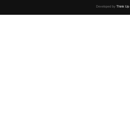
Developed by
Think Up