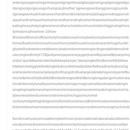
ardengavegenuinegermangiantgingerbreadglassglovesgoadgoinggoldgo
ldengoodgorgeousgorhamgrandmother’sgreengreenberggreensgrounde
dgrowgwenhadnhalloweenhandhandbookhandmadehappenedhappensh
appyhardharlequinharleyharvestharvestinghashemhawaiianhealhealingh
eatingheavyhelpinghereherendherschedehexhiveshiddenhigginshighhira
dohistoricalhivehive-10hive-
8hivebuilthiveshoffmanhollyhondahoneyhoneybeehoneybeeshoneycomb
honeyflowhonlshonourhooverhorizontalhousehouseshowardshugehuntin
ghydeillustratedincredibleincubatorindoorinnerinspectinginstallinternalintr
oducingioofirishj4728jackjamesjapanesejaygerjeanettejeannettejoanjohnj
ordan’sjumblkamensteinkatekeepkeeper’skeepingkelfordkennethkibblew
hitekienzlekigglykilledkingkirksknuckleheadbobberflatheadharleykorschg
enkrieslerkromexlamplangstrothlangstrothuklargelatelaterlayenslayerleftle
monletterlevelliddedlifeliftlimitedlimogeslitrelittlelonglongabergerlooklooka
hlostlotslovelylunatilysonmackenziemagicmagicalmaitlandmakemakingm
anagingmaplemarymasonmasonicmasonjarmassivemasteringmauricema
ybeemeantmediummercedesmessimichiganmicromid-
centurymidgetmightmignonmillermillionminecraftminiminiaturemintonmitsu
bishimmbeehivemoisturemonstermoonmosaicmostmovemovingmuchmulti
-
functionalmuseummutablemybeehnancynarcnationalnaturalnaturalbeehiv
esnatureneedneelnevernewestnicenickelnissanniuennedsznovanoveltyn