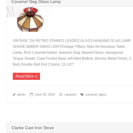
Caramel Slag Glass Lamp
VINTAGE 70s RETRO STAINED LEADED GLASS HANGING SLAG LAMP
SHADE AMBER SWAG LIGHTVintage Tiffany Style Art Nouveau Table
Lamp, Rich Caramel Amber Jeweled Slag Stained Glass, Hexagonal
Shape Shade, Claw Footed Base w/Felted Bottom, Bronze Metal Finish, 2
Bulb Double Ball Pull Chains, 22-1/2?
Read More
admin
June 28, 2026
caramel
caramel
,
glass
Clarke Cast Iron Stove