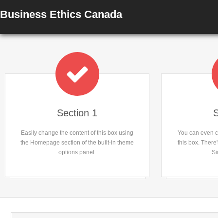
Business Ethics Canada
Section 1
S
Easily change the content of this box using
You can even ch
the Homepage section of the built-in theme
this box. There
options panel.
Si