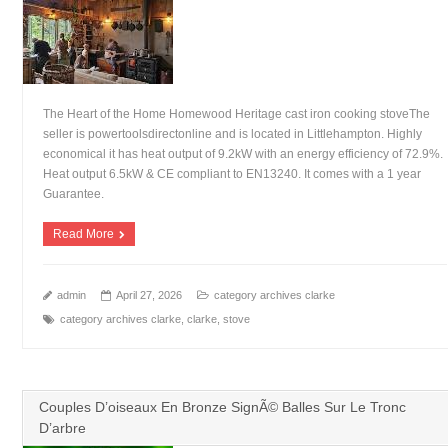
The Heart of the Home Homewood Heritage cast iron cooking stoveThe
seller is powertoolsdirectonline and is located in Littlehampton. Highly
economical it has heat output of 9.2kW with an energy efficiency of 72.9%.
Heat output 6.5kW & CE compliant to EN13240. It comes with a 1 year
Guarantee.
Read More
admin
April 27, 2026
category archives clarke
category archives clarke
,
clarke
,
stove
Couples D’oiseaux En Bronze SignÃ© Balles Sur Le Tronc
D’arbre