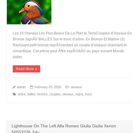
Les 15 Oiseaux Les Plus Beaux De La Plan te TerreCouples d’oiseaux En
Bronze SignÃ© BALLES Sur le tronc d’arbre. En Bronze Et Marbre (3).
Ravissant petit bronze reprÃ©sentant un couple d’oiseaux charmant et
romantique. Cet article peut Ãªtre expÃ©diÃ© au pays suivant Monde
entier.
Read More
admin
February 25, 2026
oiseaux
arbre
,
balles
,
bronze
,
couples
,
oiseaux
,
signa
,
tronc
Lighthouse On The Left Alfa Romeo Giulia Giulia Xenon
50553226 July