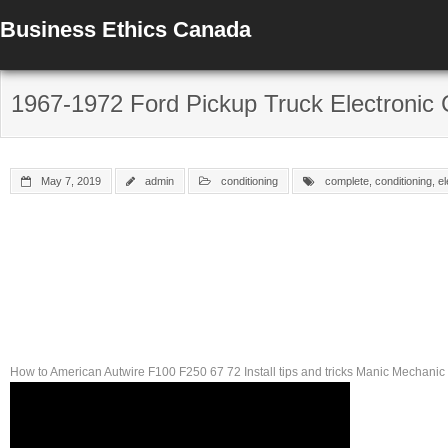
Business Ethics Canada
1967-1972 Ford Pickup Truck Electronic C
May 7, 2019
admin
conditioning
complete
,
conditioning
,
el
How to American Autwire F100 F250 67 72 Install tips and tricks Manic Mechani